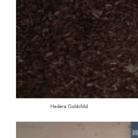
Hedera Goldchild