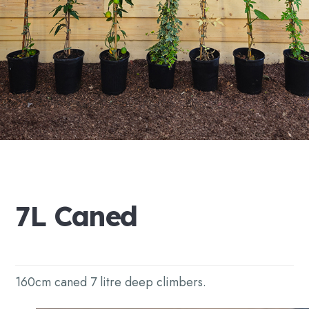
7L
Caned
160cm caned 7 litre deep climbers.