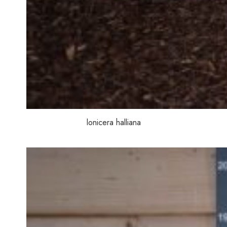
lonicera halliana