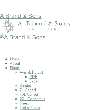
A Brand & Sons
Home
About
Plants
Availability List
PDF
Excel
Shrubs
7L Caned
10L Caned
20L Ceanothus
Trees
Trellis Plants