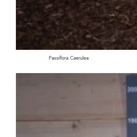
Passiflora Caerulea