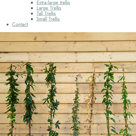
Extra-large trellis
Large Trellis
Tall Trellis
Small Trellis
Contact