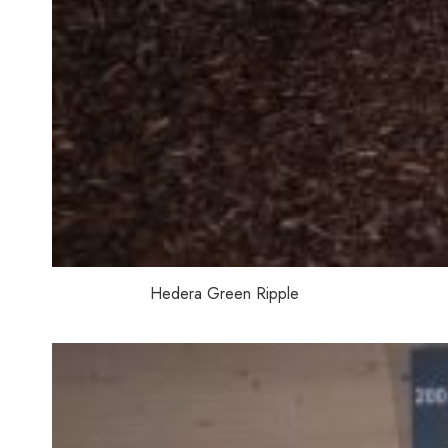
Hedera Green Ripple